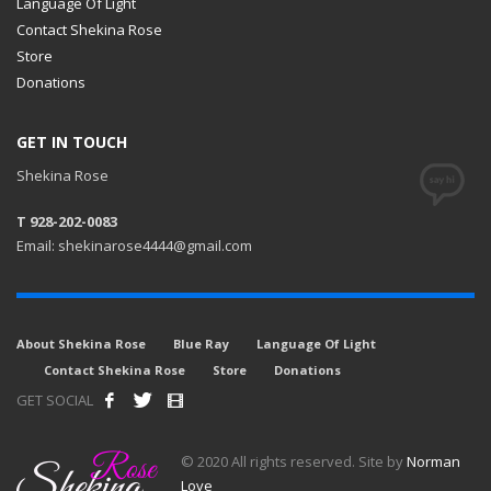
Language Of Light
Contact Shekina Rose
Store
Donations
GET IN TOUCH
Shekina Rose
T 928-202-0083
Email: shekinarose4444@gmail.com
About Shekina Rose
Blue Ray
Language Of Light
Contact Shekina Rose
Store
Donations
GET SOCIAL
© 2020 All rights reserved. Site by
Norman
Love