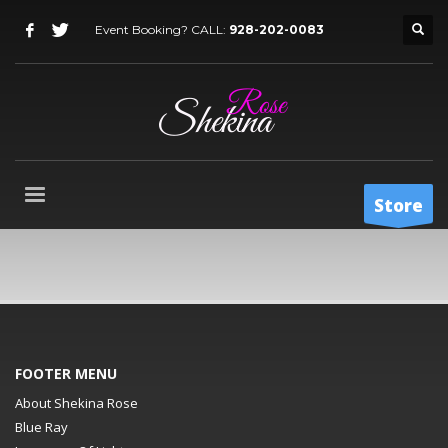
Event Booking? CALL:
928-202-0083
Store
FOOTER MENU
About Shekina Rose
Blue Ray