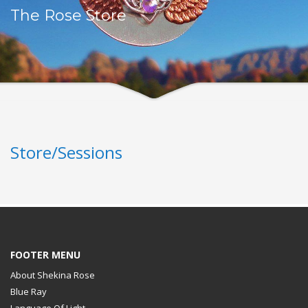
The Rose Store
Store/Sessions
FOOTER MENU
About Shekina Rose
Blue Ray
Language Of Light