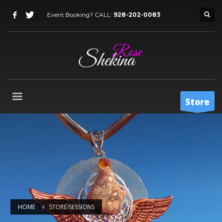
Event Booking? CALL:
928-202-0083
Store
HOME
STORE/SESSIONS