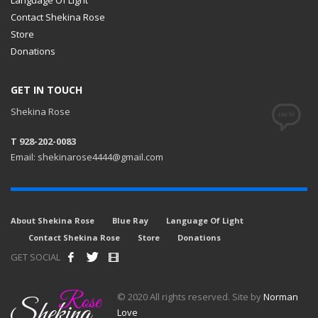
Contact Shekina Rose
Store
Donations
GET IN TOUCH
Shekina Rose
T 928-202-0083
Email: shekinarose4444@gmail.com
About Shekina Rose
Blue Ray
Language Of Light
Contact Shekina Rose
Store
Donations
GET SOCIAL
© 2020 All rights reserved. Site by
Norman
Love