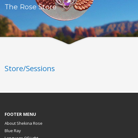
The Rose Store
Store/Sessions
FOOTER MENU
About Shekina Rose
Blue Ray
Language Of Light