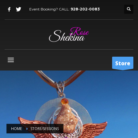
Event Booking? CALL:
928-202-0083
Store
HOME
STORE/SESSIONS