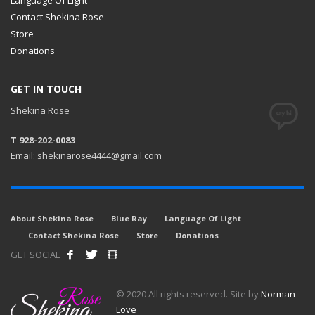
Contact Shekina Rose
Store
Donations
GET IN TOUCH
Shekina Rose
T 928-202-0083
Email: shekinarose4444@gmail.com
About Shekina Rose
Blue Ray
Language Of Light
Contact Shekina Rose
Store
Donations
GET SOCIAL
© 2020 All rights reserved. Site by
Norman
Love