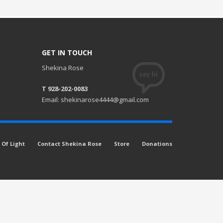
GET IN TOUCH
Shekina Rose
T 928-202-0083
Email: shekinarose4444@gmail.com
Of Light
Contact Shekina Rose
Store
Donations