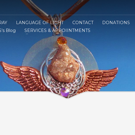
RAY
LANGUAGE OF LIGHT
CONTACT
DONATIONS
’s Blog
SERVICES & APPOIINTMENTS