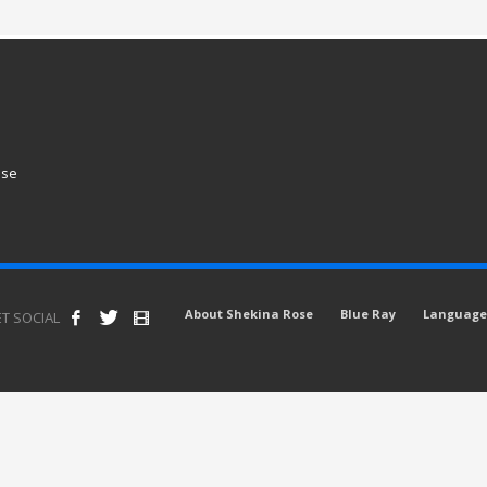
ose
About Shekina Rose
Blue Ray
Language 
T SOCIAL