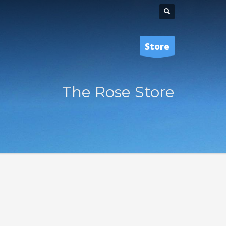
Store
The Rose Store