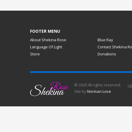
FOOTER MENU
About Shekina Rose
Blue Ray
Language Of Light
Contact Shekina R
Store
Donations
© 2020 All rights reserved.
GE
Site by
Norman Love