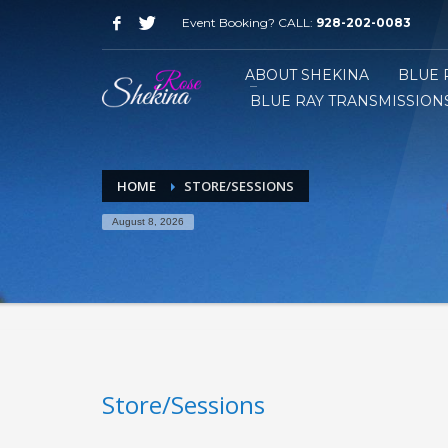
Event Booking? CALL:
928-202-0083
ABOUT SHEKINA
BLUE 
BLUE RAY TRANSMISSIONS
HOME
STORE/SESSIONS
August 8, 2026
Store/Sessions