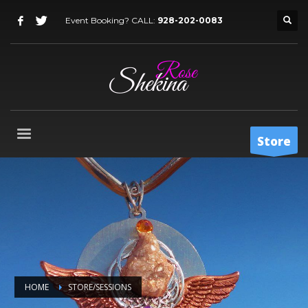
Event Booking? CALL:
928-202-0083
Store
HOME
STORE/SESSIONS