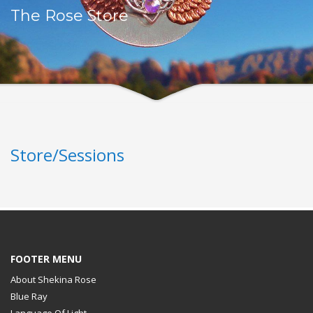
The Rose Store
Store/Sessions
FOOTER MENU
About Shekina Rose
Blue Ray
Language Of Light