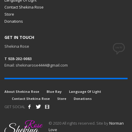
Contact Shekina Rose
Store
Donations
GET IN TOUCH
Shekina Rose
T 928-202-0083
Email: shekinarose4444@gmail.com
About Shekina Rose
Blue Ray
Language Of Light
Contact Shekina Rose
Store
Donations
GET SOCIAL
© 2020 All rights reserved. Site by
Norman
Love