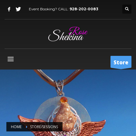
Event Booking? CALL:
928-202-0083
Store
HOME
STORE/SESSIONS