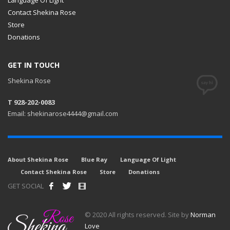
Contact Shekina Rose
Store
Donations
GET IN TOUCH
Shekina Rose
T 928-202-0083
Email: shekinarose4444@gmail.com
About Shekina Rose
Blue Ray
Language Of Light
Contact Shekina Rose
Store
Donations
GET SOCIAL
© 2020 All rights reserved. Site by
Norman
Love