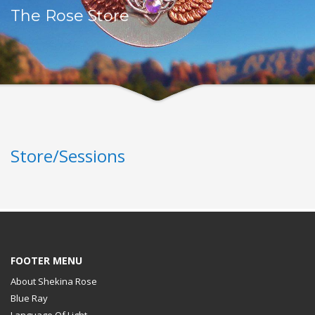
The Rose Store
Store/Sessions
FOOTER MENU
About Shekina Rose
Blue Ray
Language Of Light