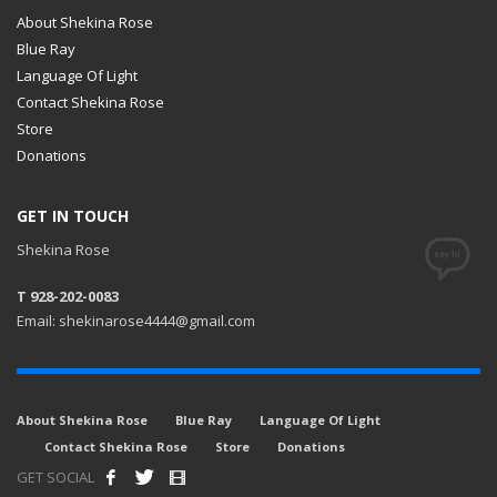
About Shekina Rose
Blue Ray
Language Of Light
Contact Shekina Rose
Store
Donations
GET IN TOUCH
Shekina Rose
T 928-202-0083
Email: shekinarose4444@gmail.com
About Shekina Rose
Blue Ray
Language Of Light
Contact Shekina Rose
Store
Donations
GET SOCIAL