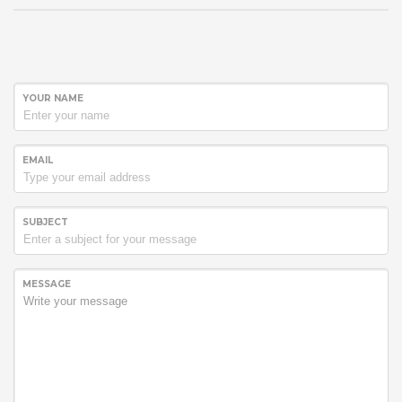
YOUR NAME
EMAIL
SUBJECT
MESSAGE