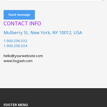
Send message
CONTACT INFO
Mulberry St, New York, NY 10012, USA
1.900.256.332
1.900.256.334
hello@yourwebsite.com
www.hogash.com
FOOTER MENU