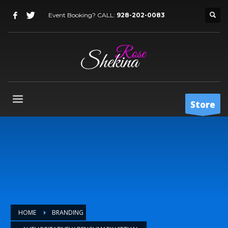
Event Booking? CALL:
928-202-0083
Store
HOME
BRANDING