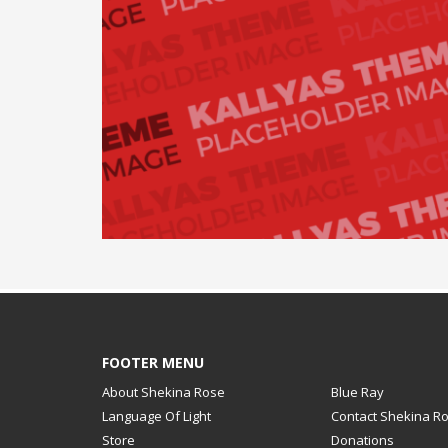
FOOTER MENU
About Shekina Rose
Blue Ray
Language Of Light
Contact Shekina R
Store
Donations