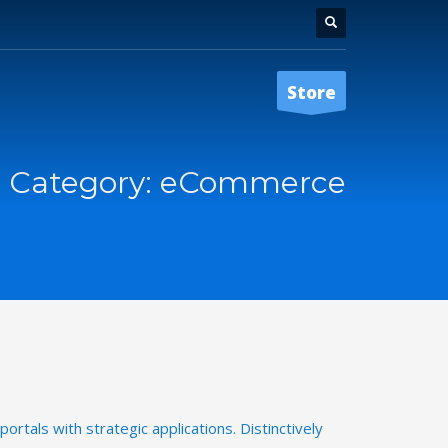
Store
o Category:
eCommerce
ortals with strategic applications. Distinctively