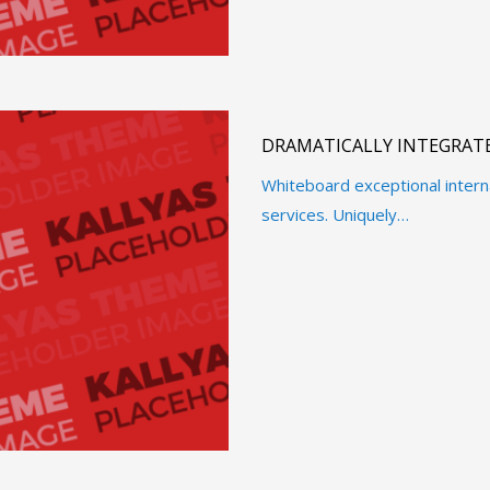
DRAMATICALLY INTEGRATE
Whiteboard exceptional intern
services. Uniquely…