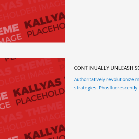
CONTINUALLY UNLEASH S
Authoritatively revolutioniz
strategies. Phosfluorescently 