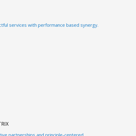
ctful services with performance based synergy.
RIX
ctive partnerships and principle-centered