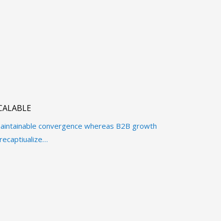
CALABLE
e maintainable convergence whereas B2B growth
recaptiualize…