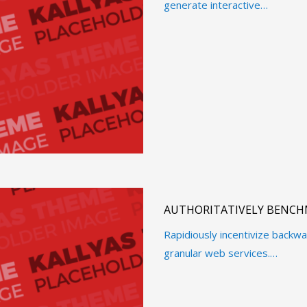
generate interactive…
AUTHORITATIVELY BENCH
Rapidiously incentivize back
granular web services.…