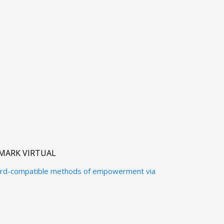
MARK VIRTUAL
ward-compatible methods of empowerment via