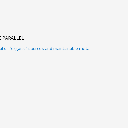
 PARALLEL
al or "organic" sources and maintainable meta-