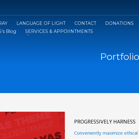
RAY
LANGUAGE OF LIGHT
CONTACT
DONATIONS
’s Blog
SERVICES & APPOIINTMENTS
Portfoli
PROGRESSIVELY HARNESS
Conveniently maximize ethical p