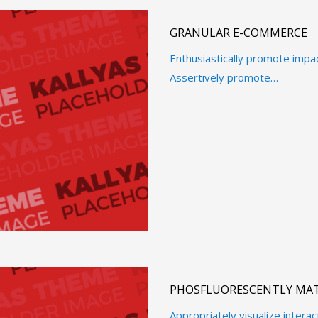
GRANULAR E-COMMERCE
Enthusiastically promote impa
Assertively promote…
PHOSFLUORESCENTLY MAT
Appropriately visualize intera