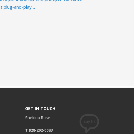
ent plug-and-play…
GET IN TOUCH
Shekina Rose
T 928-202-0083