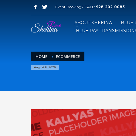
Event Booking? CALL:
928-202-0083
ABOUT SHEKINA
BLUE 
BLUE RAY TRANSMISSIONS
HOME
ECOMMERCE
August 9, 2026