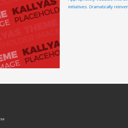
initiatives. Dramatically reinv
ose