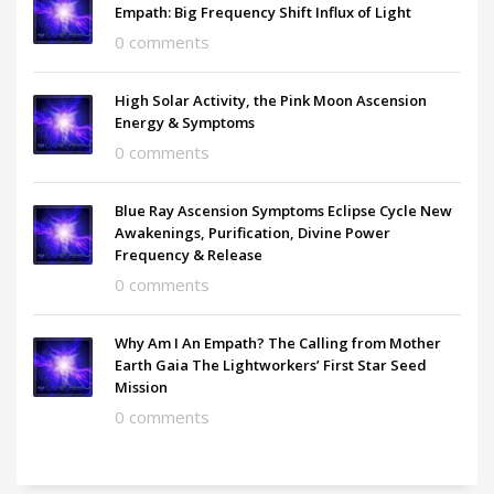
Empath: Big Frequency Shift Influx of Light
0 comments
High Solar Activity, the Pink Moon Ascension
Energy & Symptoms
0 comments
Blue Ray Ascension Symptoms Eclipse Cycle New
Awakenings, Purification, Divine Power
Frequency & Release
0 comments
Why Am I An Empath? The Calling from Mother
Earth Gaia The Lightworkers’ First Star Seed
Mission
0 comments