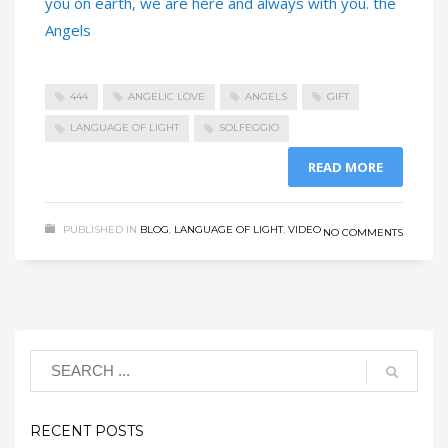
you on earth, we are here and always with you. the
Angels
444
ANGELIC LOVE
ANGELS
GIFT
LANGUAGE OF LIGHT
SOLFEGGIO
READ MORE
PUBLISHED IN
BLOG
,
LANGUAGE OF LIGHT
,
VIDEO
NO COMMENTS
RECENT POSTS