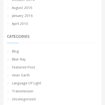
August 2016
January 2016
April 2010
CATEGORIES
Blog
Blue Ray
Featured Post
Inner Earth
Language Of Light
Transmission
Uncategorized