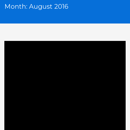
Month: August 2016