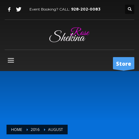
Event Booking? CALL:
928-202-0083
Store
HOME
2016
AUGUST