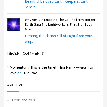
Beautiful Beloved Earth Keepers, Earth
Sensitiv...
Why Am I An Empath? The Calling from Mother
Earth Gaia The Lightworkers’ First Star Seed
Mission
Hearing the clarion call of Light from your
emp...
RECENT COMMENTS
Momentum. This is the time! – Ina Nar ~ Awaken to
love
on
Blue Ray
ARCHIVES
February 2026