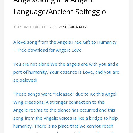
Language/Ancient Solfeggio
TUESDAY, 09 AUGUST 2016
BY
SHEKINA ROSE
A love song from the Angels Free Gift to Humanity
~ Free download for Angelic Love
You are not alone We the angels are with you and a
part of humanity, Your essence is Love, and you are
so beloved!
These songs were “released” due to Keith’s Angel
Wing creations. A stronger connection to the
Angelic realms to the planet has occurred and this
song from the Angelic voices is like a bridge to help
humanity. There is no place that we cannot reach