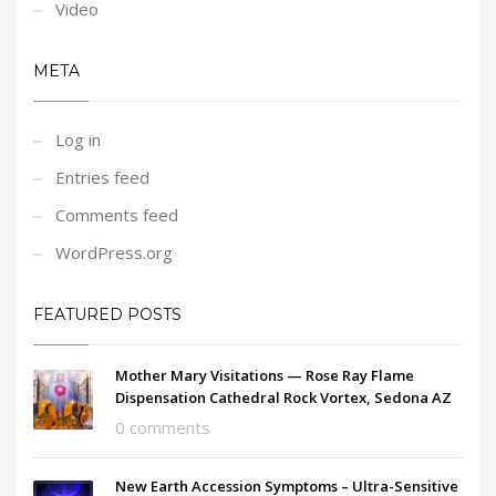
Video
META
Log in
Entries feed
Comments feed
WordPress.org
FEATURED POSTS
Mother Mary Visitations — Rose Ray Flame
Dispensation Cathedral Rock Vortex, Sedona AZ
0 comments
New Earth Accession Symptoms – Ultra-Sensitive