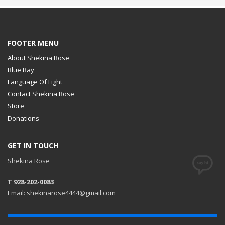
FOOTER MENU
About Shekina Rose
Blue Ray
Language Of Light
Contact Shekina Rose
Store
Donations
GET IN TOUCH
Shekina Rose
T 928-202-0083
Email: shekinarose4444@gmail.com