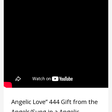
Angelic Love” 444 Gift from the
Angels/Sung in a Angelic