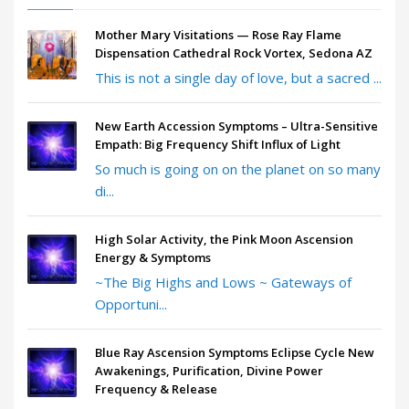
Mother Mary Visitations — Rose Ray Flame
Dispensation Cathedral Rock Vortex, Sedona AZ
This is not a single day of love, but a sacred ...
New Earth Accession Symptoms – Ultra-Sensitive
Empath: Big Frequency Shift Influx of Light
So much is going on on the planet on so many
di...
High Solar Activity, the Pink Moon Ascension
Energy & Symptoms
~The Big Highs and Lows ~ Gateways of
Opportuni...
Blue Ray Ascension Symptoms Eclipse Cycle New
Awakenings, Purification, Divine Power
Frequency & Release