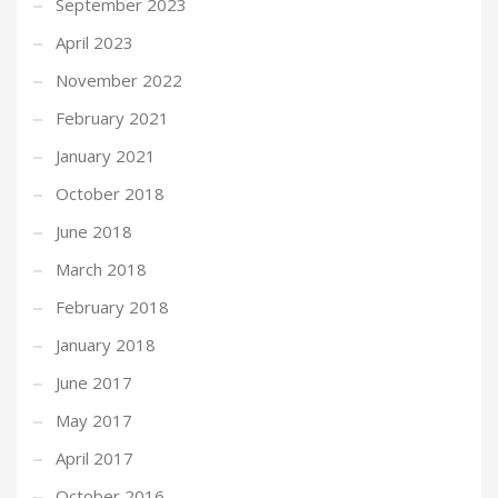
September 2023
April 2023
November 2022
February 2021
January 2021
October 2018
June 2018
March 2018
February 2018
January 2018
June 2017
May 2017
April 2017
October 2016