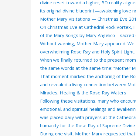
divine reset toward a higher, 5D reality align
its original divine blueprint—awakening love 
Mother Mary Visitations — Christmas Eve 20
On Christmas Eve at Cathedral Rock Vortex, I 
of the Mary Songs by Mary Angelico—sacred 
Without warning, Mother Mary appeared. We w
overwhelming Rose Ray and Holy Spirit Light. 
When we finally returned to the present mom
the same words at the same time: “Mother Ma
That moment marked the anchoring of the Rose
and revealed a living connection between Mot
Miracles, Healing & the Rose Ray Waters
Following these visitations, many who encoun
emotional, and spiritual healings and awakenin
was placed daily with prayers at the Cathedr
humanity for the Rose Ray of Supreme Divine
During one visit, Mother Mary requested tha