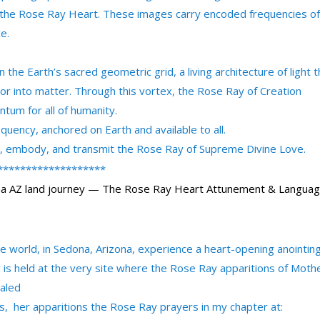
f the Rose Ray Heart. These images carry encoded frequencies of
e.
the Earth’s sacred geometric grid, a living architecture of light t
or into matter. Through this vortex, the Rose Ray of Creation
um for all of humanity.
quency, anchored on Earth and available to all.
ve, embody, and transmit the Rose Ray of Supreme Divine Love.
*******************
na AZ land journey — The Rose Ray Heart Attunement & Langua
he world, in Sedona, Arizona, experience a heart-opening anointin
is held at the very site where the Rose Ray apparitions of Moth
ealed
s, her apparitions the Rose Ray prayers in my chapter at: