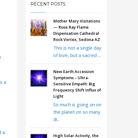
RECENT POSTS
Mother Mary Visitations
— Rose Ray Flame
Dispensation Cathedral
Rock Vortex, Sedona AZ
This is not a single day
of love, but a sacred ...
e
New Earth Accession
Symptoms – Ultra-
s a
Sensitive Empath: Big
Frequency Shift Influx of
Light
So much is going on on
the planet on so many
di...
d a
High Solar Activity, the