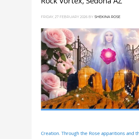
Rock Vortex, Sedona AZ
FRIDAY, 27 FEBRUARY 2026
BY
SHEKINA ROSE
Creation. Through the Rose apparitions and t