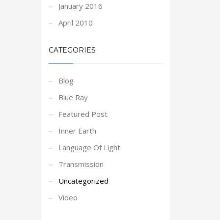
January 2016
April 2010
CATEGORIES
Blog
Blue Ray
Featured Post
Inner Earth
Language Of Light
Transmission
Uncategorized
Video