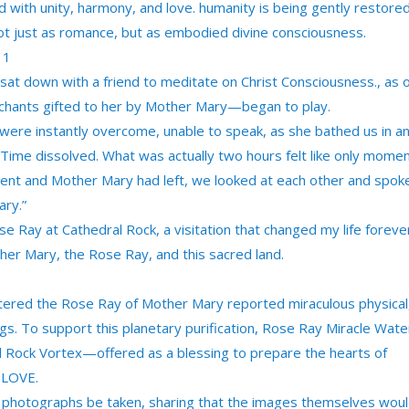
ed with unity, harmony, and love. humanity is being gently restore
not just as romance, but as embodied divine consciousness.
11
sat down with a friend to meditate on Christ Consciousness., as 
chants gifted to her by Mother Mary—began to play.
ere instantly overcome, unable to speak, as she bathed us in a
Time dissolved. What was actually two hours felt like only momen
ent and Mother Mary had left, we looked at each other and spok
ry.”
 Ray at Cathedral Rock, a visitation that changed my life foreve
her Mary, the Rose Ray, and this sacred land.
tered the Rose Ray of Mother Mary reported miraculous physical
gs. To support this planetary purification, Rose Ray Miracle Wate
al Rock Vortex—offered as a blessing to prepare the hearts of
 LOVE.
t photographs be taken, sharing that the images themselves wou