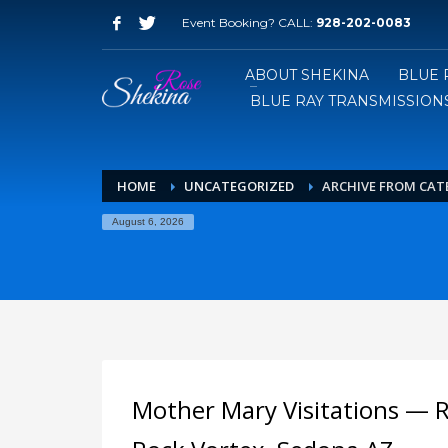
Event Booking? CALL:
928-202-0083
ABOUT SHEKINA
BLUE 
BLUE RAY TRANSMISSIONS
HOME
UNCATEGORIZED
ARCHIVE FROM CAT
August 6, 2026
Mother Mary Visitations — 