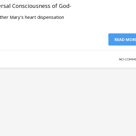
ersal Consciousness of God-
ther Mary’s heart dispensation
READ MOR
NO COMM