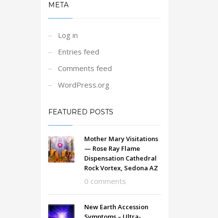
META
Log in
Entries feed
Comments feed
WordPress.org
FEATURED POSTS
Mother Mary Visitations
— Rose Ray Flame
Dispensation Cathedral
Rock Vortex, Sedona AZ
0 comments
New Earth Accession
Symptoms – Ultra-