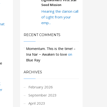
Lightworkers’ First Star
Seed Mission
Hearing the clarion call
of Light from your
emp...
hat
RECENT COMMENTS
Momentum. This is the time! –
Ina Nar ~ Awaken to love
on
Blue Ray
ge
ARCHIVES
g
February 2026
er
September 2023
April 2023