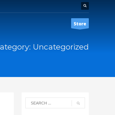
Store
ategory: Uncategorized