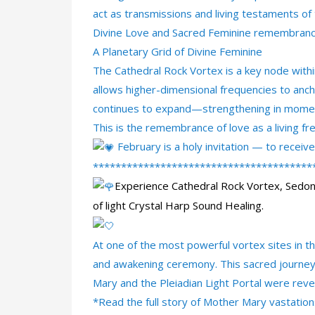
act as transmissions and living testaments o
Divine Love and Sacred Feminine remembranc
A Planetary Grid of Divine Feminine
The Cathedral Rock Vortex is a key node within 
allows higher-dimensional frequencies to anch
continues to expand—strengthening in moment
This is the remembrance of love as a living fre
February is a holy invitation — to recei
***************************************
Experience Cathedral Rock Vortex, Sedo
of light Crystal Harp Sound Healing.
At one of the most powerful vortex sites in t
and awakening ceremony. This sacred journey 
Mary and the
Pleiadian Light Portal were rev
*Read the full story of Mother Mary vastation