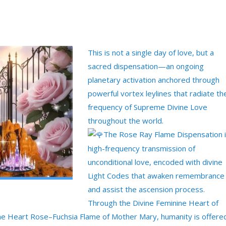
This is not a single day of love, but a
sacred dispensation—an ongoing
planetary activation anchored through
powerful vortex leylines that radiate th
frequency of Supreme Divine Love
throughout the world.
The Rose Ray Flame Dispensation i
high-frequency transmission of
unconditional love, encoded with divine
Light Codes that awaken remembrance
and assist the ascension process.
Through the Divine Feminine Heart of
he Heart Rose–Fuchsia Flame of Mother Mary, humanity is offere