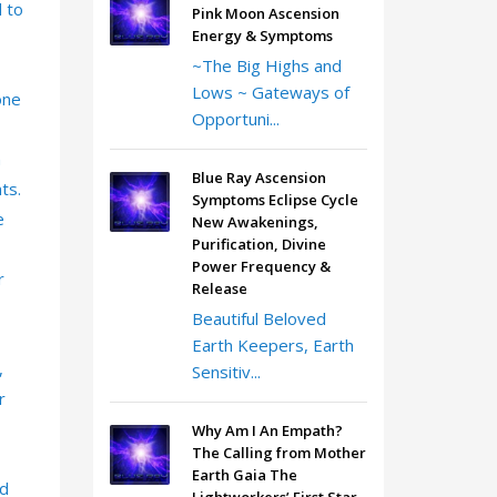
d to
Pink Moon Ascension
Energy & Symptoms
~The Big Highs and
Lows ~ Gateways of
one
Opportuni...
n
Blue Ray Ascension
ts.
Symptoms Eclipse Cycle
e
New Awakenings,
Purification, Divine
Power Frequency &
r
Release
Beautiful Beloved
Earth Keepers, Earth
,
Sensitiv...
r
Why Am I An Empath?
The Calling from Mother
Earth Gaia The
ld