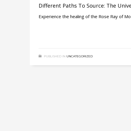
Different Paths To Source: The Univ
Experience the healing of the Rose Ray of Mo
PUBLISHED IN
UNCATEGORIZED