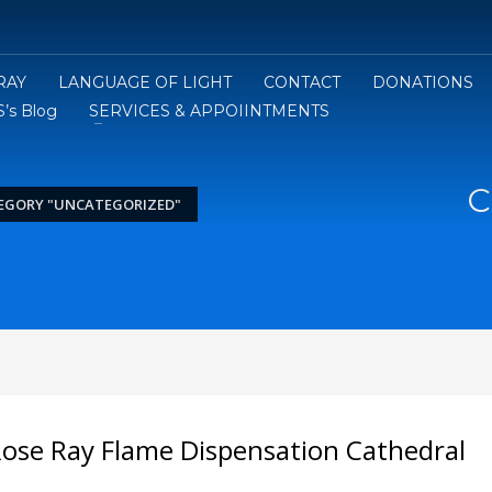
RAY
LANGUAGE OF LIGHT
CONTACT
DONATIONS
’s Blog
SERVICES & APPOIINTMENTS
C
EGORY "UNCATEGORIZED"
Rose Ray Flame Dispensation Cathedral