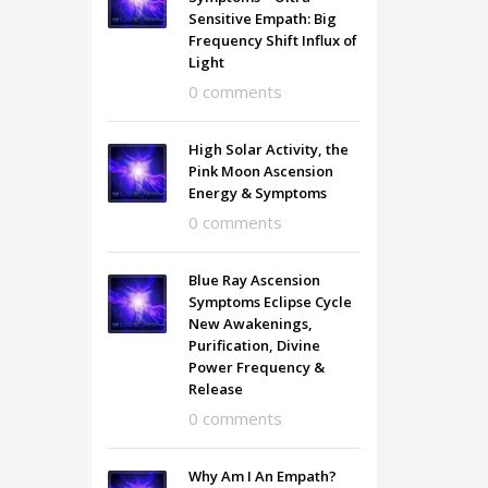
Sensitive Empath: Big
Frequency Shift Influx of
Light
0 comments
High Solar Activity, the
Pink Moon Ascension
Energy & Symptoms
0 comments
Blue Ray Ascension
Symptoms Eclipse Cycle
New Awakenings,
Purification, Divine
Power Frequency &
Release
0 comments
Why Am I An Empath?