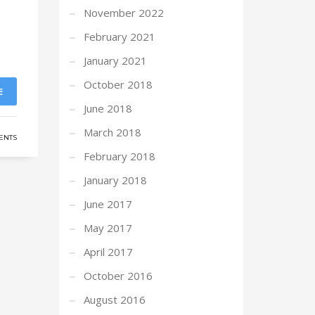
November 2022
February 2021
January 2021
October 2018
E
June 2018
March 2018
ENTS
February 2018
January 2018
June 2017
May 2017
April 2017
October 2016
August 2016