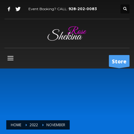
Event Booking? CALL:
928-202-0083
Store
HOME
2022
NOVEMBER