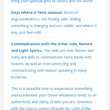
bring your spiritual gifts to others and the world.
Days where it feels unusual.
Bouts of
ungroundedness, not feeling safe, feeling
something is changing and not stable, and where it
may just feel odd.
Communication with the other side; Nature
and Light Spirits.
The veils are now thinner and
many are able to communicate more easily with
heaven, as well as interconnecting and
communicating with Nature speaking in many
instances.
This is a beautiful time to experience something
unprecedented; your Divine wholeness leads to an
authenticity and clarity of who you are. Oneness
with the Source comes through the Light of the