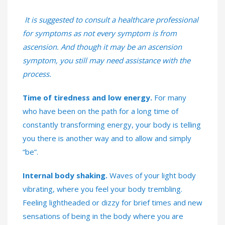
It is suggested to consult a healthcare professional
for symptoms as not every symptom is from
ascension. And though it may be an ascension
symptom, you still may need assistance with the
process.
Time of tiredness and low energy.
For many
who have been on the path for a long time of
constantly transforming energy, your body is telling
you there is another way and to allow and simply
“be”.
Internal body shaking.
Waves of your light body
vibrating, where you feel your body trembling.
Feeling lightheaded or dizzy for brief times and new
sensations of being in the body where you are