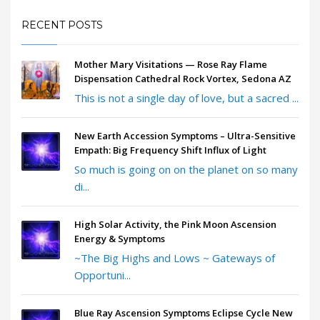
RECENT POSTS
Mother Mary Visitations — Rose Ray Flame
Dispensation Cathedral Rock Vortex, Sedona AZ
This is not a single day of love, but a sacred ...
New Earth Accession Symptoms – Ultra-Sensitive
Empath: Big Frequency Shift Influx of Light
So much is going on on the planet on so many
di...
High Solar Activity, the Pink Moon Ascension
Energy & Symptoms
~The Big Highs and Lows ~ Gateways of
Opportuni...
Blue Ray Ascension Symptoms Eclipse Cycle New