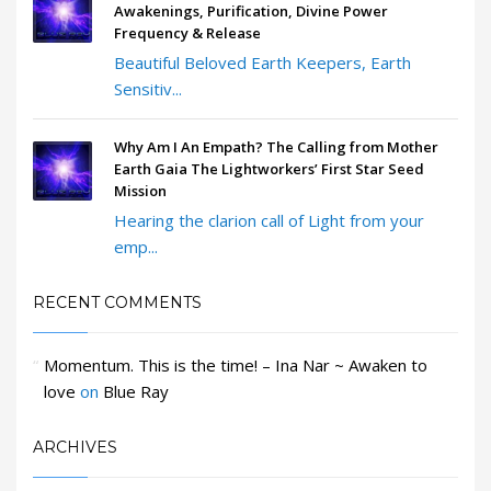
Awakenings, Purification, Divine Power
Frequency & Release
Beautiful Beloved Earth Keepers, Earth
Sensitiv...
Why Am I An Empath? The Calling from Mother
Earth Gaia The Lightworkers’ First Star Seed
Mission
Hearing the clarion call of Light from your
emp...
RECENT COMMENTS
Momentum. This is the time! – Ina Nar ~ Awaken to
love
on
Blue Ray
ARCHIVES