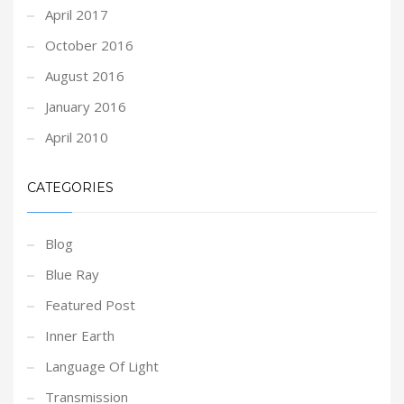
April 2017
October 2016
August 2016
January 2016
April 2010
CATEGORIES
Blog
Blue Ray
Featured Post
Inner Earth
Language Of Light
Transmission