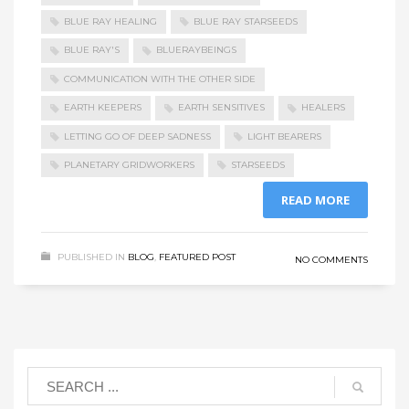
BLUE RAY HEALING
BLUE RAY STARSEEDS
BLUE RAY'S
BLUERAYBEINGS
COMMUNICATION WITH THE OTHER SIDE
EARTH KEEPERS
EARTH SENSITIVES
HEALERS
LETTING GO OF DEEP SADNESS
LIGHT BEARERS
PLANETARY GRIDWORKERS
STARSEEDS
READ MORE
PUBLISHED IN
BLOG
,
FEATURED POST
NO COMMENTS