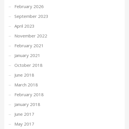
February 2026
September 2023
April 2023
November 2022
February 2021
January 2021
October 2018
June 2018
March 2018
February 2018
January 2018
June 2017
May 2017