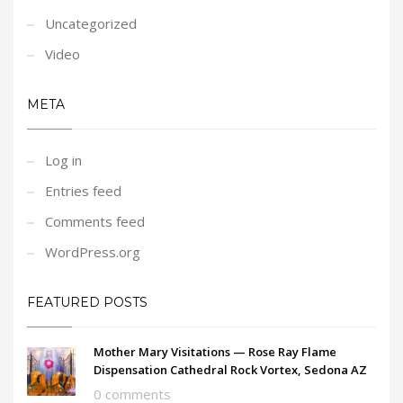
Uncategorized
Video
META
Log in
Entries feed
Comments feed
WordPress.org
FEATURED POSTS
Mother Mary Visitations — Rose Ray Flame
Dispensation Cathedral Rock Vortex, Sedona AZ
0 comments