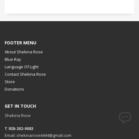
FOOTER MENU
About Shekina Rose
Blue Ray
Language Of Light
Contact Shekina Rose
Store
Donations
GET IN TOUCH
Shekina Rose
T 928-202-0083
Email: shekinarose4444@gmail.com