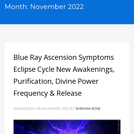
Month: November 2022
Blue Ray Ascension Symptoms
Eclipse Cycle New Awakenings,
Purification, Divine Power
Frequency & Release
WEDNESDAY, 09 NOVEMBER 2022
BY
SHEKINA ROSE