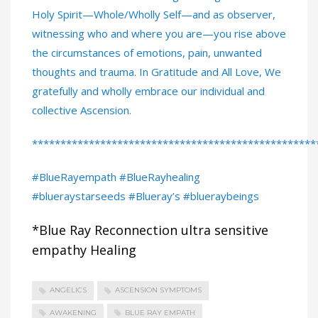
Holy Spirit—Whole/Wholly Self—and as observer,
witnessing who and where you are—you rise above
the circumstances of emotions, pain, unwanted
thoughts and trauma. In Gratitude and All Love, We
gratefully and wholly embrace our individual and
collective Ascension.
**************************************************
#BlueRayempath #BlueRayhealing
#blueraystarseeds #Blueray’s #blueraybeings
*Blue Ray Reconnection ultra sensitive
empathy Healing
ANGELICS
ASCENSION SYMPTOMS
AWAKENING
BLUE RAY EMPATH