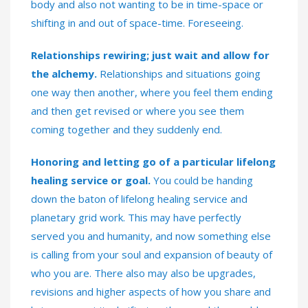
body and also not wanting to be in time-space or
shifting in and out of space-time. Foreseeing.
Relationships rewiring; just wait and allow for
the alchemy.
Relationships and situations going
one way then another, where you feel them ending
and then get revised or where you see them
coming together and they suddenly end.
Honoring and letting go of a particular lifelong
healing service or goal.
You could be handing
down the baton of lifelong healing service and
planetary grid work. This may have perfectly
served you and humanity, and now something else
is calling from your soul and expansion of beauty of
who you are. There also may also be upgrades,
revisions and higher aspects of how you share and