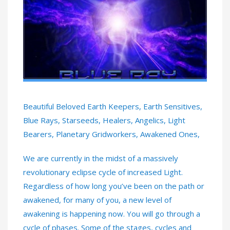
Beautiful Beloved Earth Keepers, Earth Sensitives,
Blue Rays, Starseeds, Healers, Angelics, Light
Bearers, Planetary Gridworkers, Awakened Ones,
We are currently in the midst of a massively
revolutionary eclipse cycle of increased Light.
Regardless of how long you’ve been on the path or
awakened, for many of you, a new level of
awakening is happening now. You will go through a
cycle of phases. Some of the stages, cycles and