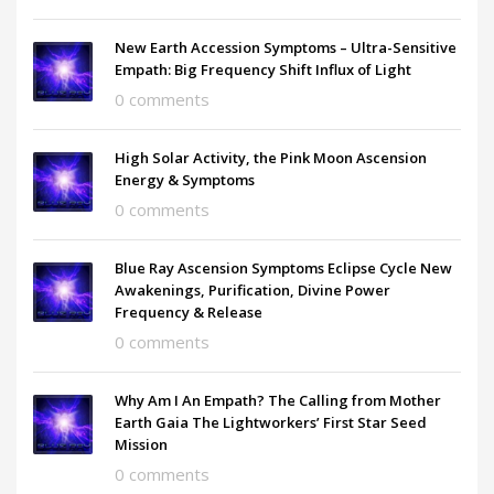
New Earth Accession Symptoms – Ultra-Sensitive
Empath: Big Frequency Shift Influx of Light
0 comments
High Solar Activity, the Pink Moon Ascension
Energy & Symptoms
0 comments
Blue Ray Ascension Symptoms Eclipse Cycle New
Awakenings, Purification, Divine Power
Frequency & Release
0 comments
Why Am I An Empath? The Calling from Mother
Earth Gaia The Lightworkers’ First Star Seed
Mission
0 comments