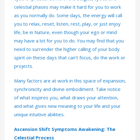
celestial phases may make it hard for you to work
as you normally do. Some days, the energy will call
you to relax, reset, listen, rest, play, or just enjoy
life, be in Nature, even though your ego or mind
may have a lot for you to do. You may find that you
need to surrender the higher calling of your body
spirit on these days that can’t focus, do the work or
projects.
Many factors are at work in this space of expansion,
synchronicity and divine embodiment. Take notice
of what inspires you, what draws your attention,
and what gives new meaning to your life and your
unique intuitive abilities.
Ascension Shift Symptoms Awakening: The
Celestial Process