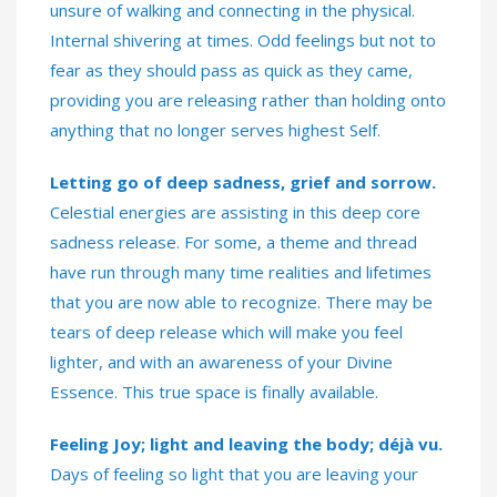
unsure of walking and connecting in the physical.
Internal shivering at times. Odd feelings but not to
fear as they should pass as quick as they came,
providing you are releasing rather than holding onto
anything that no longer serves highest Self.
Letting go of deep sadness, grief and sorrow.
Celestial energies are assisting in this deep core
sadness release. For some, a theme and thread
have run through many time realities and lifetimes
that you are now able to recognize. There may be
tears of deep release which will make you feel
lighter, and with an awareness of your Divine
Essence. This true space is finally available.
Feeling Joy; light and leaving the body; déjà vu.
Days of feeling so light that you are leaving your