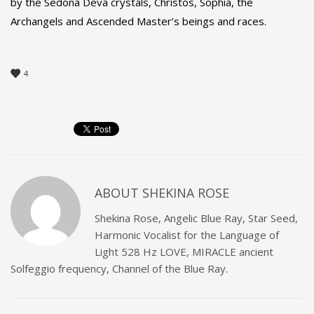
by the Sedona Deva crystals, Christos, Sophia, the
Archangels and Ascended Master’s beings and races.
4
ABOUT
SHEKINA ROSE
Shekina Rose, Angelic Blue Ray, Star Seed,
Harmonic Vocalist for the Language of
Light 528 Hz LOVE, MIRACLE ancient
Solfeggio frequency, Channel of the Blue Ray.