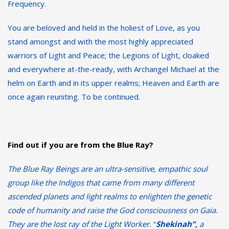
Frequency.
You are beloved and held in the holiest of Love, as you
stand amongst and with the most highly appreciated
warriors of Light and Peace; the Legions of Light, cloaked
and everywhere at-the-ready, with Archangel Michael at the
helm on Earth and in its upper realms; Heaven and Earth are
once again reuniting. To be continued.
Find out if you are from the Blue Ray?
The Blue Ray Beings are an ultra-sensitive, empathic soul
group like the Indigos that came from many different
ascended planets and light realms to enlighten the genetic
code of humanity and raise the God consciousness on Gaia.
They are the lost ray of the Light Worker.
“
Shekinah”,
a