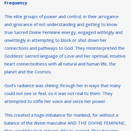
Frequency
The elite groups of power and control, in their arrogance
and ignorance of not understanding and getting to know
true Sacred Divine Feminine energy, engaged wittingly and
unwittingly in attempting to block or shut down her
connections and pathways to God. They misinterpreted the
Goddess’ sacred language of Love and her spiritual, intuitive
heart connectedness with all natural and human life, the
planet and the Cosmos.
God’s radiance was shining through her in ways that many
could not see or feel, so it was not real to them. They
attempted to stifle her voice and seize her power.
This created a huge imbalance for mankind, for without a
balance of the divine masculine AND THE DIVINE FEMININE,
they would be lost and not able to ascend. They became