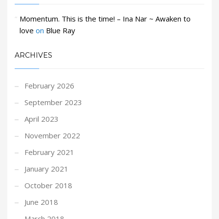
Momentum. This is the time! – Ina Nar ~ Awaken to
love
on
Blue Ray
ARCHIVES
February 2026
September 2023
April 2023
November 2022
February 2021
January 2021
October 2018
June 2018
March 2018