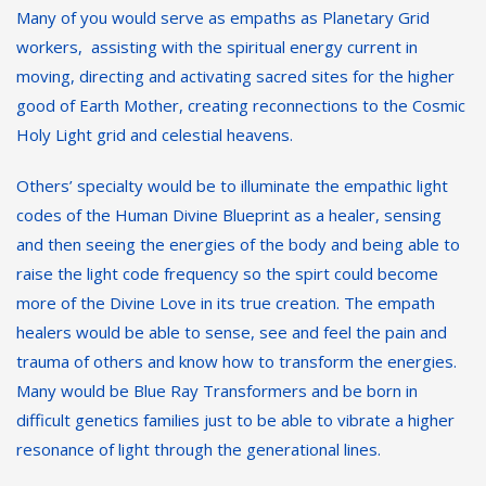
Many of you would serve as empaths as Planetary Grid
workers, assisting with the spiritual energy current in
moving, directing and activating sacred sites for the higher
good of Earth Mother, creating reconnections to the Cosmic
Holy Light grid and celestial heavens.
Others’ specialty would be to illuminate the empathic light
codes of the Human Divine Blueprint as a healer, sensing
and then seeing the energies of the body and being able to
raise the light code frequency so the spirt could become
more of the Divine Love in its true creation. The empath
healers would be able to sense, see and feel the pain and
trauma of others and know how to transform the energies.
Many would be Blue Ray Transformers and be born in
difficult genetics families just to be able to vibrate a higher
resonance of light through the generational lines.