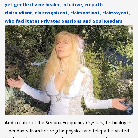
yet gentle divine healer, intuitive, empath,
clairaudient, claircognizant, clairsentient, clairvoyant,
who facilitates Privates Sessions
and Soul Readers
And
creator of the Sedona Frequency Crystals, technologies
~ pendants from her regular physical and telepathic visited