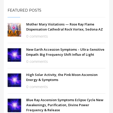
FEATURED POSTS
Mother Mary Visitations — Rose Ray Flame
Dispensation Cathedral Rock Vortex, Sedona AZ
0 comments
New Earth Accession Symptoms – Ultra-Sensitive
Empath: Big Frequency Shift Influx of Light
0 comments
High Solar Activity, the Pink Moon Ascension
Energy & Symptoms
0 comments
Blue Ray Ascension Symptoms Eclipse Cycle New
Awakenings, Purification, Divine Power
Frequency & Release