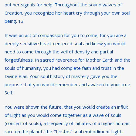
out her signals for help. Throughout the sound waves of
Creation, you recognize her heart cry through your own soul
being. 13
It was an act of compassion for you to come, for you are a
deeply sensitive heart-centered soul and knew you would
need to come through the veil of density and partial
forgetfulness. In sacred reverence for Mother Earth and the
souls of humanity, you had complete faith and trust in the
Divine Plan. Your soul history of mastery gave you the
purpose that you would remember and awaken to your true
Self.
You were shown the future, that you would create an influx
of Light as you would come together as a wave of souls
(concert of souls), a frequency of initiates of a higher human
race on the planet “the Christos” soul embodiment Light-