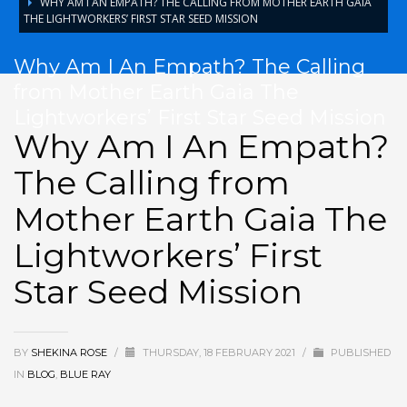
WHY AM I AN EMPATH? THE CALLING FROM MOTHER EARTH GAIA
THE LIGHTWORKERS’ FIRST STAR SEED MISSION
Why Am I An Empath? The Calling
from Mother Earth Gaia The
Lightworkers’ First Star Seed Mission
Why Am I An Empath?
The Calling from
Mother Earth Gaia The
Lightworkers’ First
Star Seed Mission
BY
SHEKINA ROSE
/
THURSDAY, 18 FEBRUARY 2021
/
PUBLISHED
IN
BLOG
,
BLUE RAY