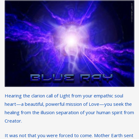
Hearing the clarion call of Light from your empathic soul
heart—a beautiful, powerful mission of Love—you seek the
healing from the illusion separation of your human spirit from
Creator.
It was not that you were forced to come. Mother Earth sent