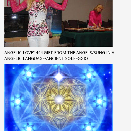
ANGELIC LOVE” 444 GIFT FROM THE ANGELS/SUNG IN A
ANGELIC LANGUAGE/ANCIENT SOLFEGGIO