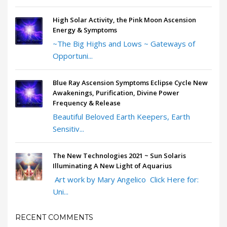
High Solar Activity, the Pink Moon Ascension
Energy & Symptoms
~The Big Highs and Lows ~ Gateways of
Opportuni...
Blue Ray Ascension Symptoms Eclipse Cycle New
Awakenings, Purification, Divine Power
Frequency & Release
Beautiful Beloved Earth Keepers, Earth
Sensitiv...
The New Technologies 2021 ~ Sun Solaris
Illuminating A New Light of Aquarius
Art work by Mary Angelico Click Here for:
Uni...
RECENT COMMENTS