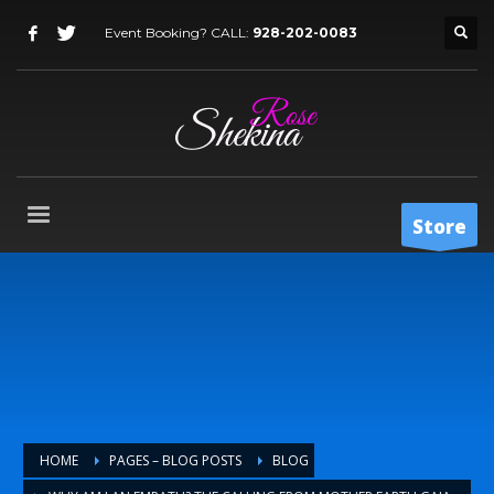
Event Booking? CALL:
928-202-0083
Store
HOME
PAGES – BLOG POSTS
BLOG