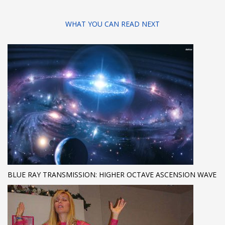
WHAT YOU CAN READ NEXT
BLUE RAY TRANSMISSION: HIGHER OCTAVE ASCENSION WAVE