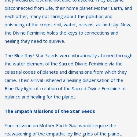
disconnected from Life, their home planet Mother Earth, and
each other, many not caring about the pollution and
poisoning of the crops, soil, water, oceans, air and sky. Now,
the Divine Feminine holds the keys to connections and
healing they need to survive.
The Blue Ray/ Star Seeds were vibrationally attuned through
the water element of the Sacred Divine Feminine via the
celestial codes of planets and dimensions from which they
came. Their arrival ushered a healing dispensation of the
Blue Ray light of creation of the Sacred Divine Feminine of
balance and healing for the planet.
The Empath Missions of the Star Seeds
Your mission on Mother Earth Gaia would require the
reawakening of the empathic ley line grids of the planet.