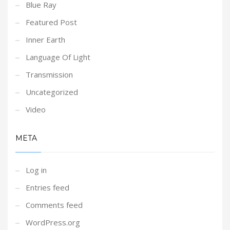
Blue Ray
Featured Post
Inner Earth
Language Of Light
Transmission
Uncategorized
Video
META
Log in
Entries feed
Comments feed
WordPress.org