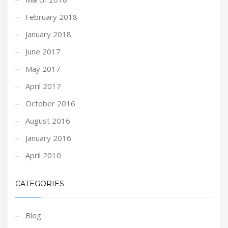
February 2018
January 2018
June 2017
May 2017
April 2017
October 2016
August 2016
January 2016
April 2010
CATEGORIES
Blog