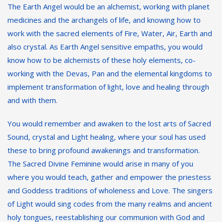
The Earth Angel would be an alchemist, working with planet
medicines and the archangels of life, and knowing how to
work with the sacred elements of Fire, Water, Air, Earth and
also crystal. As Earth Angel sensitive empaths, you would
know how to be alchemists of these holy elements, co-
working with the Devas, Pan and the elemental kingdoms to
implement transformation of light, love and healing through
and with them.
You would remember and awaken to the lost arts of Sacred
Sound, crystal and Light healing, where your soul has used
these to bring profound awakenings and transformation.
The Sacred Divine Feminine would arise in many of you
where you would teach, gather and empower the priestess
and Goddess traditions of wholeness and Love. The singers
of Light would sing codes from the many realms and ancient
holy tongues, reestablishing our communion with God and