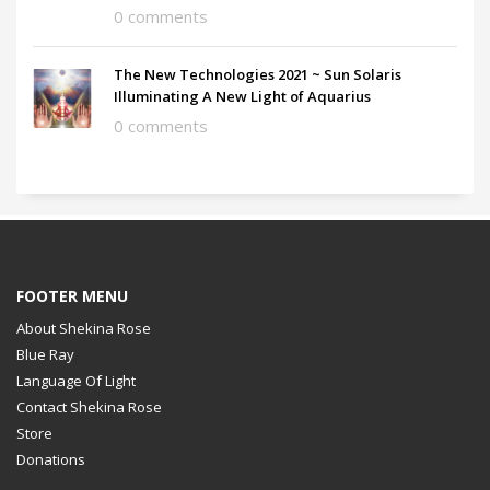
0 comments
The New Technologies 2021 ~ Sun Solaris
Illuminating A New Light of Aquarius
0 comments
FOOTER MENU
About Shekina Rose
Blue Ray
Language Of Light
Contact Shekina Rose
Store
Donations