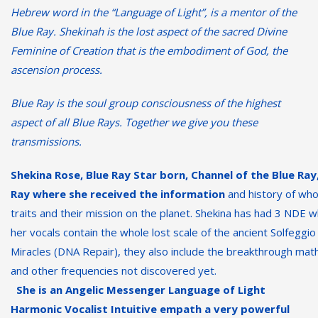
Hebrew word in the “Language of Light”, is a mentor of the
Blue Ray. Shekinah is the lost aspect of the sacred Divine
Feminine of Creation that is the embodiment of God, the
ascension process.
Blue
Ray
is the soul group consciousness of the highest
aspect of all Blue Rays. Together we give you these
transmissions.
Shekina Rose, Blue
Ray Star born, Channel of the Blue Ray
Ray where she received the information
and history of who
traits and their mission on the planet. Shekina has had 3 NDE 
her vocals contain the whole lost scale of the ancient Solfeggi
Miracles (DNA Repair),
they also include the breakthrough math
and other frequencies not discovered yet.
She is an Angelic Messenger Language of Light
Harmonic Vocalist Intuitive empath
a very powerful