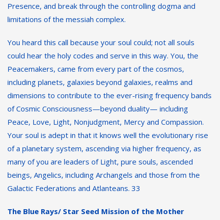
Presence, and break through the controlling dogma and
limitations of the messiah complex.
You heard this call because your soul could; not all souls
could hear the holy codes and serve in this way. You, the
Peacemakers, came from every part of the cosmos,
including planets, galaxies beyond galaxies, realms and
dimensions to contribute to the ever-rising frequency bands
of Cosmic Consciousness—beyond duality— including
Peace, Love, Light, Nonjudgment, Mercy and Compassion.
Your soul is adept in that it knows well the evolutionary rise
of a planetary system, ascending via higher frequency, as
many of you are leaders of Light, pure souls, ascended
beings, Angelics, including Archangels and those from the
Galactic Federations and Atlanteans. 33
The Blue Rays/ Star Seed Mission of the Mother