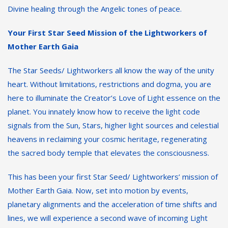
Divine healing through the Angelic tones of peace.
Your First Star Seed Mission of the Lightworkers of
Mother Earth Gaia
The Star Seeds/ Lightworkers all know the way of the unity
heart. Without limitations, restrictions and dogma, you are
here to illuminate the Creator’s Love of Light essence on the
planet. You innately know how to receive the light code
signals from the Sun, Stars, higher light sources and celestial
heavens in reclaiming your cosmic heritage, regenerating
the sacred body temple that elevates the consciousness.
This has been your first Star Seed/ Lightworkers’ mission of
Mother Earth Gaia. Now, set into motion by events,
planetary alignments and the acceleration of time shifts and
lines, we will experience a second wave of incoming Light