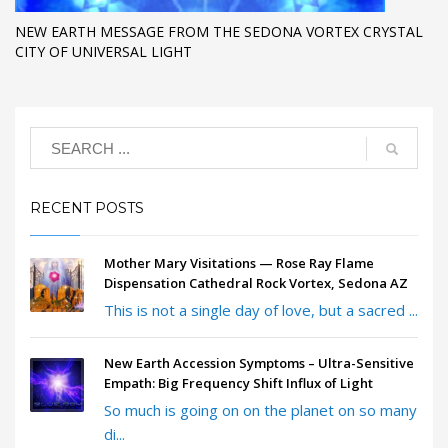
​NEW EARTH MESSAGE FROM THE SEDONA VORTEX CRYSTAL
CITY OF UNIVERSAL LIGHT
RECENT POSTS
Mother Mary Visitations — Rose Ray Flame
Dispensation Cathedral Rock Vortex, Sedona AZ
This is not a single day of love, but a sacred ...
New Earth Accession Symptoms – Ultra-Sensitive
Empath: Big Frequency Shift Influx of Light
So much is going on on the planet on so many
di...