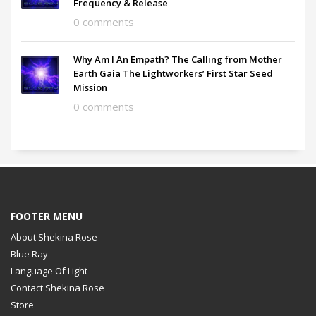
Frequency & Release
0 comments
Why Am I An Empath? The Calling from Mother
Earth Gaia The Lightworkers’ First Star Seed
Mission
0 comments
FOOTER MENU
About Shekina Rose
Blue Ray
Language Of Light
Contact Shekina Rose
Store