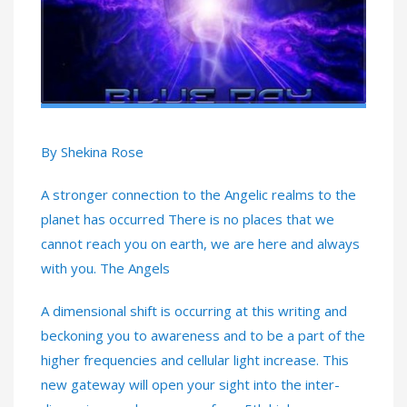
By Shekina Rose
A stronger connection to the Angelic realms to the
planet has occurred There is no places that we
cannot reach you on earth, we are here and always
with you. The Angels
A dimensional shift is occurring at this writing and
beckoning you to awareness and to be a part of the
higher frequencies and cellular light increase. This
new gateway will open your sight into the inter-