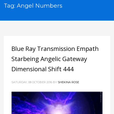
Tag: Angel Numbers
Blue Ray Transmission Empath
Starbeing Angelic Gateway
Dimensional Shift 444
SATURDAY, 08 OCTOBER 2016
BY
SHEKINA ROSE