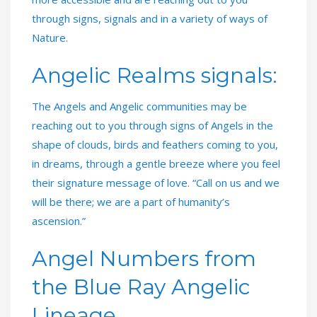
through signs, signals and in a variety of ways of
Nature.
Angelic Realms signals:
The Angels and Angelic communities may be
reaching out to you through signs of Angels in the
shape of clouds, birds and feathers coming to you,
in dreams, through a gentle breeze where you feel
their signature message of love. “Call on us and we
will be there; we are a part of humanity’s
ascension.”
Angel Numbers from
the Blue Ray Angelic
Lineage