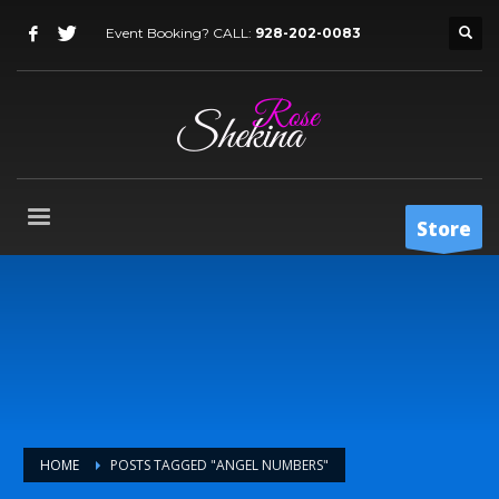
Event Booking? CALL:
928-202-0083
Store
HOME
POSTS TAGGED "ANGEL NUMBERS"