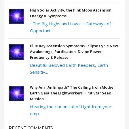
High Solar Activity, the Pink Moon Ascension
Energy & Symptoms
~The Big Highs and Lows ~ Gateways of
Opportuni...
Blue Ray Ascension Symptoms Eclipse Cycle New
Awakenings, Purification, Divine Power
Frequency & Release
Beautiful Beloved Earth Keepers, Earth
Sensitiv...
Why Am I An Empath? The Calling from Mother
Earth Gaia The Lightworkers’ First Star Seed
Mission
Hearing the clarion call of Light from your
emp...
RECENT COMMENTS