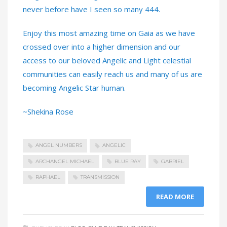
never before have I seen so many 444.
Enjoy this most amazing time on Gaia as we have
crossed over into a higher dimension and our
access to our beloved Angelic and Light celestial
communities can easily reach us and many of us are
becoming Angelic Star human.
~Shekina Rose
ANGEL NUMBERS
ANGELIC
ARCHANGEL MICHAEL
BLUE RAY
GABRIEL
RAPHAEL
TRANSMISSION
READ MORE