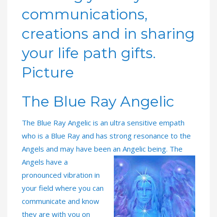
communications,
creations and in sharing
your life path gifts.
Picture
The Blue Ray Angelic
The Blue Ray Angelic is an ultra sensitive empath
who is a Blue Ray and has strong resonance to the
Angels and may have been an Angelic being. The
Angels have a
pronounced vibration in
your field where you can
communicate and know
they are with you on