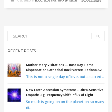
PUBLISHED IN
BLOG
,
BLUE RAY
,
TRANSMISSION
NO COMMENTS
RECENT POSTS
Mother Mary Visitations — Rose Ray Flame
Dispensation Cathedral Rock Vortex, Sedona AZ
This is not a single day of love, but a sacred ...
New Earth Accession Symptoms – Ultra-Sensitive
Empath: Big Frequency Shift Influx of Light
So much is going on on the planet on so many
di...