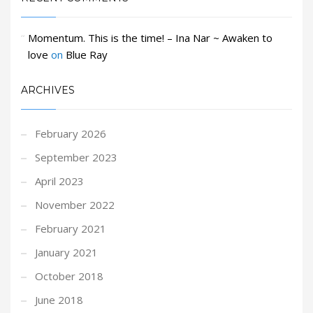
Momentum. This is the time! – Ina Nar ~ Awaken to
love
on
Blue Ray
ARCHIVES
February 2026
September 2023
April 2023
November 2022
February 2021
January 2021
October 2018
June 2018