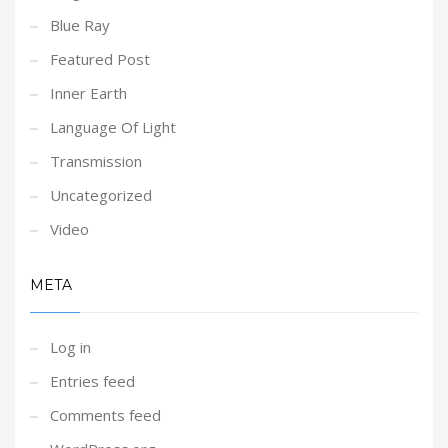
Blue Ray
Featured Post
Inner Earth
Language Of Light
Transmission
Uncategorized
Video
META
Log in
Entries feed
Comments feed