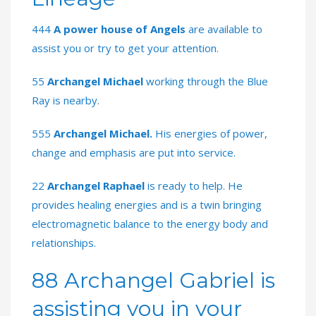
444
A power house of Angels
are available to
assist you or try to get your attention.
55
Archangel Michael
working through the Blue
Ray is nearby.
555
Archangel Michael.
His energies of power,
change and emphasis are put into service.
22
Archangel Raphael
is ready to help. He
provides healing energies and is a twin bringing
electromagnetic balance to the energy body and
relationships.
88 Archangel Gabriel is
assisting you in your