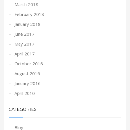
March 2018
February 2018
January 2018
June 2017
May 2017
April 2017
October 2016
August 2016
January 2016
April 2010
CATEGORIES
Blog