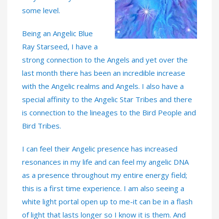
some level.
Being an Angelic Blue
Ray Starseed, I have a
strong connection to the Angels and yet over the
last month there has been an incredible increase
with the Angelic realms and Angels. I also have a
special affinity to the Angelic Star Tribes and there
is connection to the lineages to the Bird People and
Bird Tribes.
I can feel their Angelic presence has increased
resonances in my life and can feel my angelic DNA
as a presence throughout my entire energy field;
this is a first time experience. I am also seeing a
white light portal open up to me-it can be in a flash
of light that lasts longer so I know it is them. And