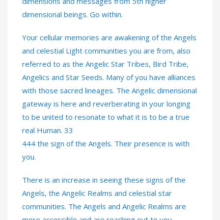
dimensions and messages from 5th higher
dimensional beings. Go within.
Your cellular memories are awakening of the Angels
and celestial Light communities you are from, also
referred to as the Angelic Star Tribes, Bird Tribe,
Angelics and Star Seeds. Many of you have alliances
with those sacred lineages. The Angelic dimensional
gateway is here and reverberating in your longing
to be united to resonate to what it is to be a true
real Human. 33
444 the sign of the Angels. Their presence is with
you.
There is an increase in seeing these signs of the
Angels, the Angelic Realms and celestial star
communities. The Angels and Angelic Realms are
more accessible and are reaching out to you