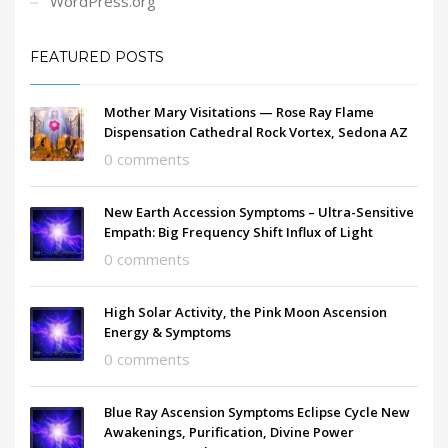
WordPress.org
FEATURED POSTS
Mother Mary Visitations — Rose Ray Flame
Dispensation Cathedral Rock Vortex, Sedona AZ
0 comments
New Earth Accession Symptoms – Ultra-Sensitive
Empath: Big Frequency Shift Influx of Light
0 comments
High Solar Activity, the Pink Moon Ascension
Energy & Symptoms
0 comments
Blue Ray Ascension Symptoms Eclipse Cycle New
Awakenings, Purification, Divine Power